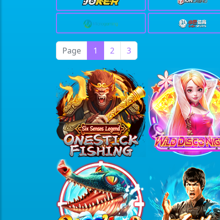
Page
1
2
3