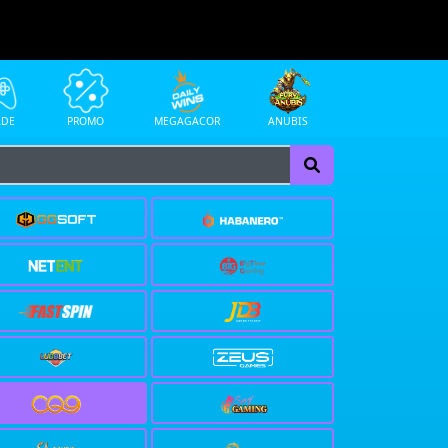
ADE
PROMO
MEGAGACOR
ANUBIS