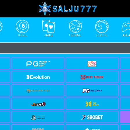
T
TOGEL
TABLE
FISHING
COCK F.
ARC