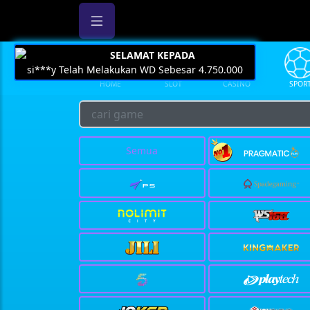
ID: 847608631640432
HOME
SLOT
CASINO
SPOR
Semua