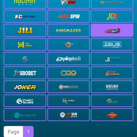
Page
1