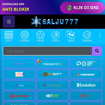
ID: 847608631640432
DOWNLOAD APK
KLIK DI SINI
ANTI BLOKIR
SLOT
CASINO
SPORT
TOGEL
TABLE
FISHING
COCK
Semua