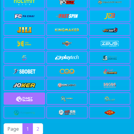
Page
1
2