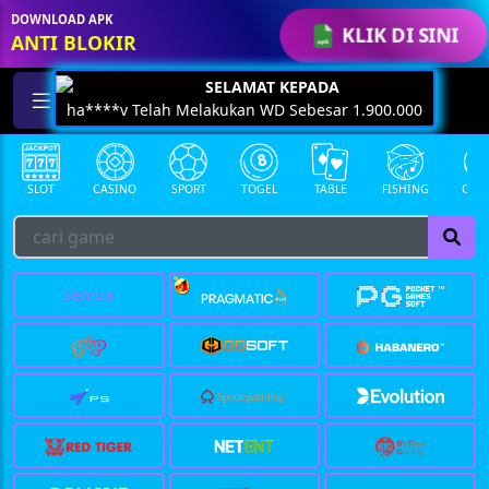
ID: 847608631640432
DOWNLOAD APK
KLIK DI SINI
ANTI BLOKIR
SLOT
CASINO
SPORT
TOGEL
TABLE
FISHING
COCK
Semua