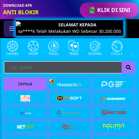
ID: 847608631640432
DOWNLOAD APK
KLIK DI SINI
ANTI BLOKIR
CASINO
SPORT
TOGEL
TABLE
FISHING
COCK F.
ARC
Semua