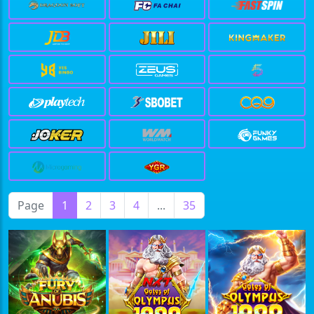
Page
1
2
3
4
...
35