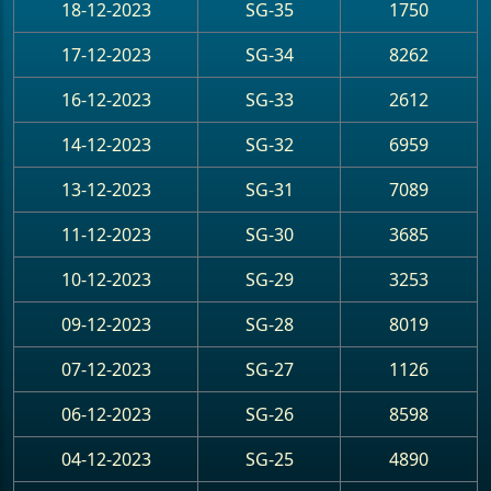
18-12-2023
SG-35
1750
17-12-2023
SG-34
8262
16-12-2023
SG-33
2612
14-12-2023
SG-32
6959
13-12-2023
SG-31
7089
11-12-2023
SG-30
3685
10-12-2023
SG-29
3253
09-12-2023
SG-28
8019
07-12-2023
SG-27
1126
06-12-2023
SG-26
8598
04-12-2023
SG-25
4890