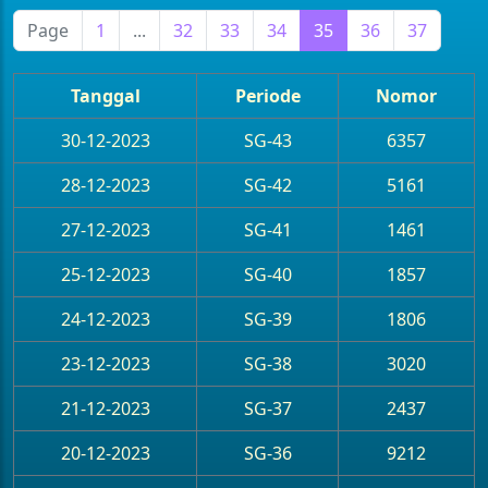
Page
1
...
32
33
34
35
36
37
Tanggal
Periode
Nomor
30-12-2023
SG-43
6357
28-12-2023
SG-42
5161
27-12-2023
SG-41
1461
25-12-2023
SG-40
1857
24-12-2023
SG-39
1806
23-12-2023
SG-38
3020
21-12-2023
SG-37
2437
20-12-2023
SG-36
9212