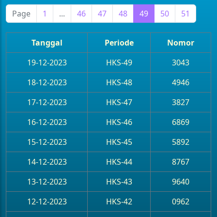
Page
1
...
46
47
48
49
50
51
Tanggal
Periode
Nomor
19-12-2023
HKS-49
3043
18-12-2023
HKS-48
4946
17-12-2023
HKS-47
3827
16-12-2023
HKS-46
6869
15-12-2023
HKS-45
5892
14-12-2023
HKS-44
8767
13-12-2023
HKS-43
9640
12-12-2023
HKS-42
0962