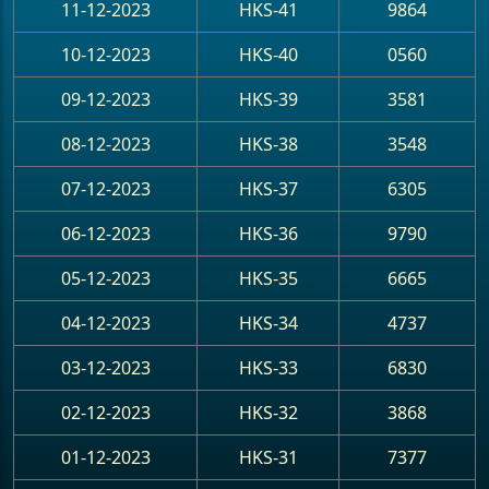
11-12-2023
HKS-41
9864
10-12-2023
HKS-40
0560
09-12-2023
HKS-39
3581
08-12-2023
HKS-38
3548
07-12-2023
HKS-37
6305
06-12-2023
HKS-36
9790
05-12-2023
HKS-35
6665
04-12-2023
HKS-34
4737
03-12-2023
HKS-33
6830
02-12-2023
HKS-32
3868
01-12-2023
HKS-31
7377