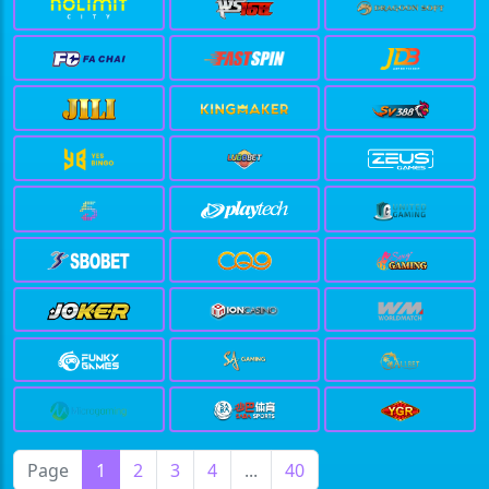
Page
1
2
3
4
...
40