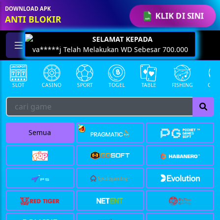
ID: 847608631640432
DOWNLOAD APK
KLIK DI SINI
ANTI BLOKIR
SLOT
CASINO
SPORT
TOGEL
TABLE
FISHING
COCK
Semua