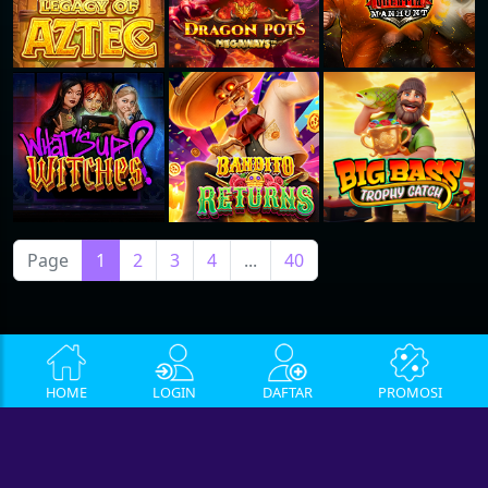
Page
1
2
3
4
...
40
HOME
LOGIN
DAFTAR
PROMOSI