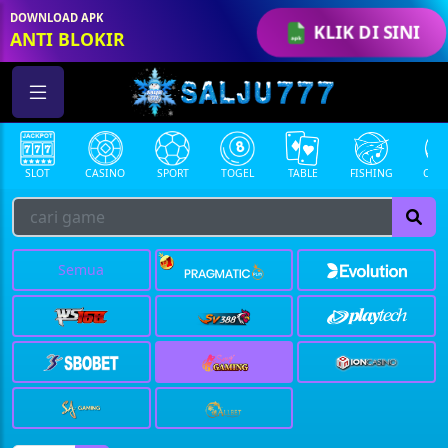
ID: 847608631640432
DOWNLOAD APK
KLIK DI SINI
ANTI BLOKIR
SLOT
CASINO
SPORT
TOGEL
TABLE
FISHING
COCK
Semua