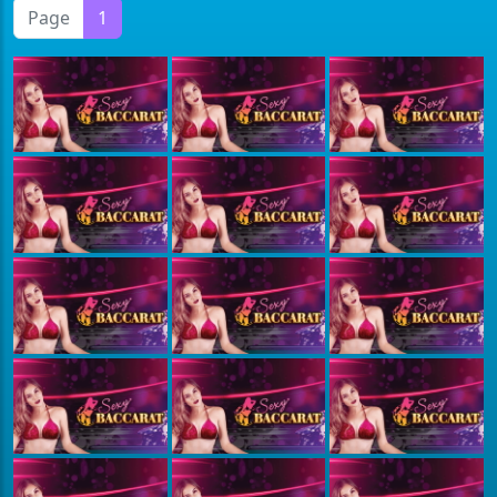
Page
1