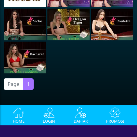
Page
1
HOME
LOGIN
DAFTAR
PROMOSI