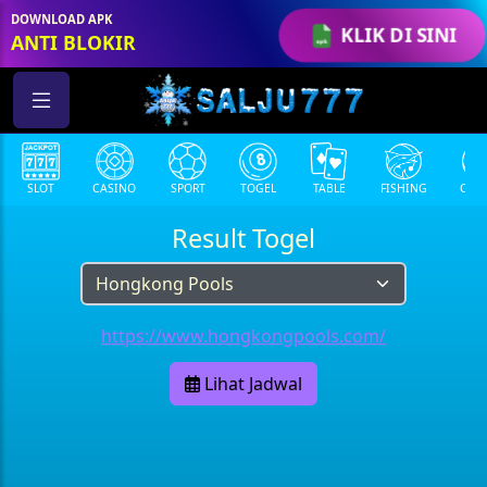
ID: 847608631640432
DOWNLOAD APK
KLIK DI SINI
ANTI BLOKIR
SLOT
CASINO
SPORT
TOGEL
TABLE
FISHING
COCK
Result Togel
https://www.hongkongpools.com/
Lihat Jadwal