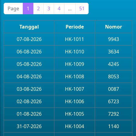
Page
1
2
3
4
...
51
Tanggal
Periode
Nomor
07-08-2026
HK-1011
9943
06-08-2026
HK-1010
3634
05-08-2026
HK-1009
4245
04-08-2026
HK-1008
8053
03-08-2026
HK-1007
0087
02-08-2026
HK-1006
6723
01-08-2026
HK-1005
7292
31-07-2026
HK-1004
1140