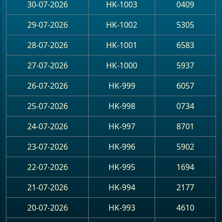
30-07-2026
HK-1003
0409
29-07-2026
HK-1002
5305
28-07-2026
HK-1001
6583
27-07-2026
HK-1000
5937
26-07-2026
HK-999
6057
25-07-2026
HK-998
0734
24-07-2026
HK-997
8701
23-07-2026
HK-996
5902
22-07-2026
HK-995
1694
21-07-2026
HK-994
2177
20-07-2026
HK-993
4610