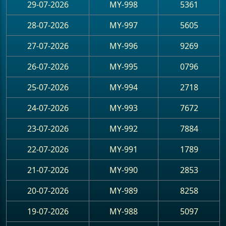
29-07-2026
MY-998
5361
28-07-2026
MY-997
5605
27-07-2026
MY-996
9269
26-07-2026
MY-995
0796
25-07-2026
MY-994
2718
24-07-2026
MY-993
7672
23-07-2026
MY-992
7884
22-07-2026
MY-991
1789
21-07-2026
MY-990
2853
20-07-2026
MY-989
8258
19-07-2026
MY-988
5097