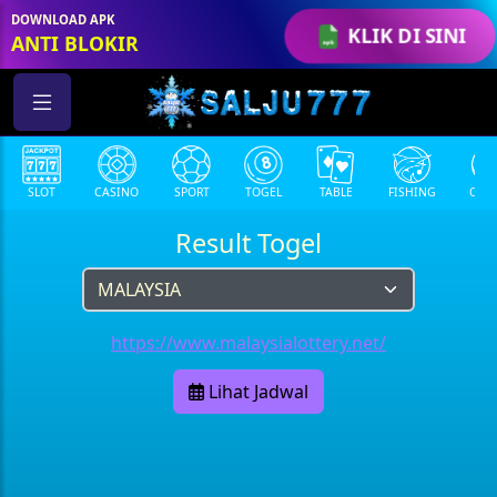
ID: 847608631640432
DOWNLOAD APK
KLIK DI SINI
ANTI BLOKIR
SLOT
CASINO
SPORT
TOGEL
TABLE
FISHING
COCK
Result Togel
https://www.malaysialottery.net/
Lihat Jadwal