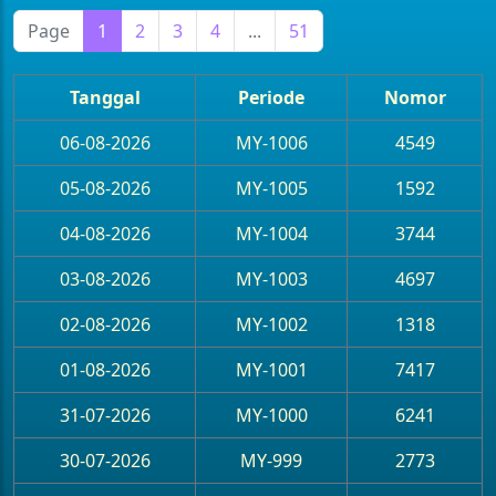
Page
1
2
3
4
...
51
Tanggal
Periode
Nomor
06-08-2026
MY-1006
4549
05-08-2026
MY-1005
1592
04-08-2026
MY-1004
3744
03-08-2026
MY-1003
4697
02-08-2026
MY-1002
1318
01-08-2026
MY-1001
7417
31-07-2026
MY-1000
6241
30-07-2026
MY-999
2773